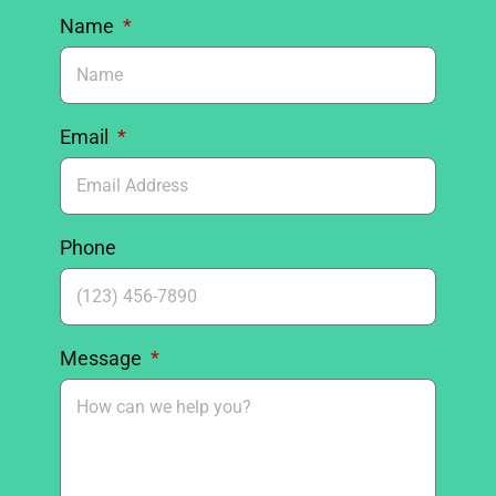
Name
Email
Phone
Message