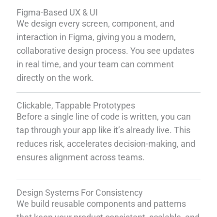
Figma-Based UX & UI
We design every screen, component, and
interaction in Figma, giving you a modern,
collaborative design process. You see updates
in real time, and your team can comment
directly on the work.
Clickable, Tappable Prototypes
Before a single line of code is written, you can
tap through your app like it’s already live. This
reduces risk, accelerates decision-making, and
ensures alignment across teams.
Design Systems For Consistency
We build reusable components and patterns