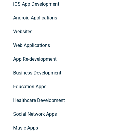
iOS App Development
Android Applications
Websites
Web Applications
App Re-development
Business Development
Education Apps
Healthcare Development
Social Network Apps
Music Apps