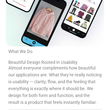
What We Do
Beautiful Design Rooted In Usability
Almost everyone compliments how beautiful
our applications are. What they’re really noticing
is usability — clarity, flow, and the feeling that
everything is exactly where it should be. We
design for both form and function, and the
result is a product that feels instantly familiar.