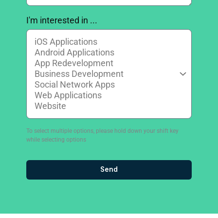
I'm interested in ...
To select multiple options, please hold down your shift key
while selecting options
Send