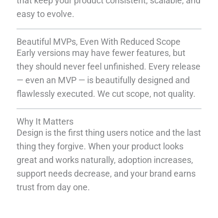
that keep your product consistent, scalable, and
easy to evolve.
Beautiful MVPs, Even With Reduced Scope
Early versions may have fewer features, but
they should never feel unfinished. Every release
— even an MVP — is beautifully designed and
flawlessly executed. We cut scope, not quality.
Why It Matters
Design is the first thing users notice and the last
thing they forgive. When your product looks
great and works naturally, adoption increases,
support needs decrease, and your brand earns
trust from day one.