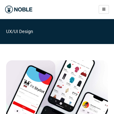
Skip
to
content
IOS App Development
UX/UI Design