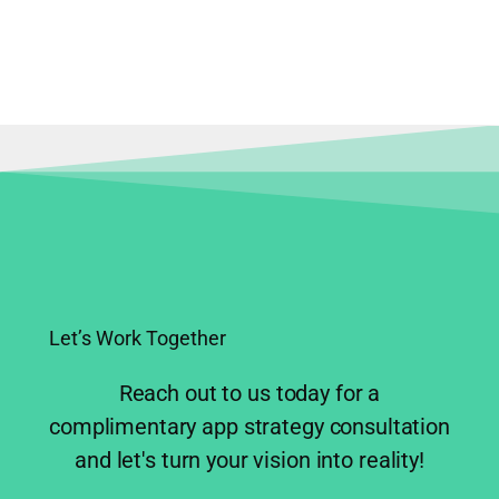
Product Strategy
Mobile App Development
Let’s Work Together
Reach out to us today for a
complimentary app strategy consultation
and let's turn your vision into reality!