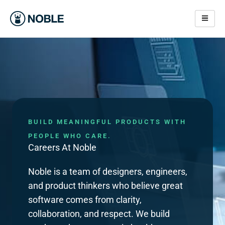
Skip
to
content
Careers At Noble Applications
BUILD MEANINGFUL PRODUCTS WITH
PEOPLE WHO CARE.
Careers At Noble
Noble is a team of designers, engineers,
and product thinkers who believe great
software comes from clarity,
collaboration, and respect. We build