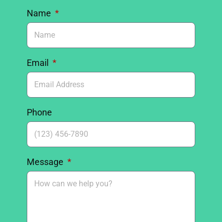
Name
Email
Phone
Message