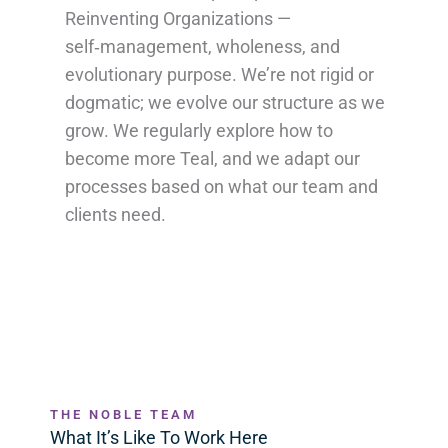
Reinventing Organizations —
self‑management, wholeness, and
evolutionary purpose. We’re not rigid or
dogmatic; we evolve our structure as we
grow. We regularly explore how to
become more Teal, and we adapt our
processes based on what our team and
clients need.
THE NOBLE TEAM
What It’s Like To Work Here