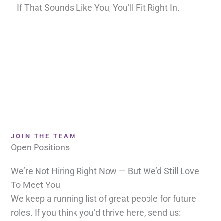
If That Sounds Like You, You’ll Fit Right In.
JOIN THE TEAM
Open Positions
We’re Not Hiring Right Now — But We’d Still Love
To Meet You
We keep a running list of great people for future
roles. If you think you’d thrive here, send us: