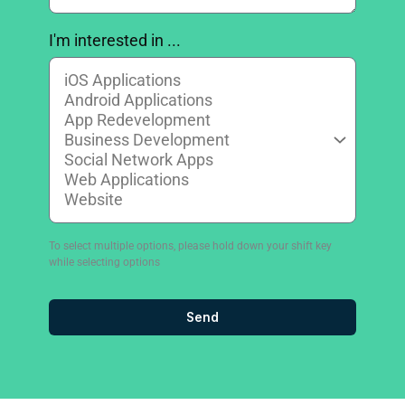
I'm interested in ...
To select multiple options, please hold down your shift key
while selecting options
Send