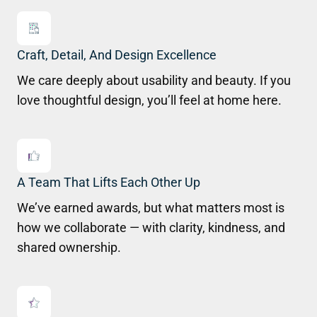
Craft, Detail, And Design Excellence
We care deeply about usability and beauty. If you
love thoughtful design, you’ll feel at home here.
A Team That Lifts Each Other Up
We’ve earned awards, but what matters most is
how we collaborate — with clarity, kindness, and
shared ownership.