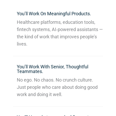
You’ll Work On Meaningful Products.
Healthcare platforms, education tools,
fintech systems, AI‑powered assistants —
the kind of work that improves people’s
lives.
You’ll Work With Senior, Thoughtful
Teammates.
No ego. No chaos. No crunch culture.
Just people who care about doing good
work and doing it well.