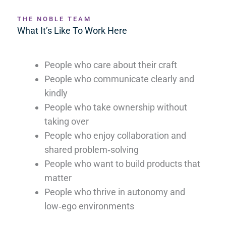
THE NOBLE TEAM
What It’s Like To Work Here
People who care about their craft
People who communicate clearly and
kindly
People who take ownership without
taking over
People who enjoy collaboration and
shared problem‑solving
People who want to build products that
matter
People who thrive in autonomy and
low‑ego environments