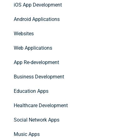
iOS App Development
Android Applications
Websites
Web Applications
App Re-development
Business Development
Education Apps
Healthcare Development
Social Network Apps
Music Apps