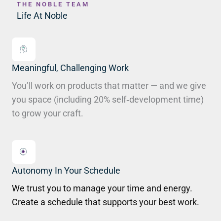
THE NOBLE TEAM
Life At Noble
Meaningful, Challenging Work
You’ll work on products that matter — and we give
you space (including 20% self‑development time)
to grow your craft.
Autonomy In Your Schedule
We trust you to manage your time and energy.
Create a schedule that supports your best work.