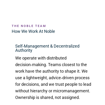
THE NOBLE TEAM
How We Work At Noble
Self‑Management & Decentralized
Authority
We operate with distributed
decision‑making. Teams closest to the
work have the authority to shape it. We
use a lightweight, advice‑driven process
for decisions, and we trust people to lead
without hierarchy or micromanagement.
Ownership is shared, not assigned.