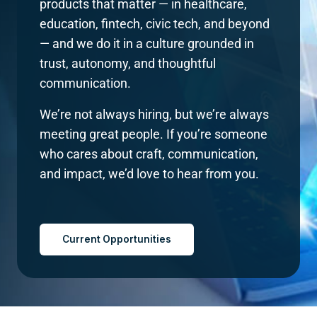
products that matter — in healthcare,
education, fintech, civic tech, and beyond
— and we do it in a culture grounded in
trust, autonomy, and thoughtful
communication.
We’re not always hiring, but we’re always
meeting great people. If you’re someone
who cares about craft, communication,
and impact, we’d love to hear from you.
Current Opportunities