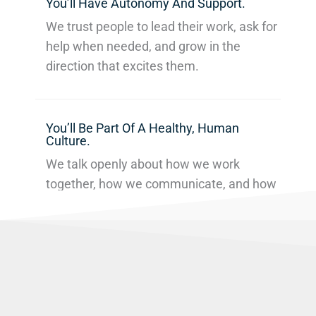
You’ll Have Autonomy And Support.
We trust people to lead their work, ask for
help when needed, and grow in the
direction that excites them.
You’ll Be Part Of A Healthy, Human
Culture.
We talk openly about how we work
together, how we communicate, and how
we can improve — individually and
collectively.