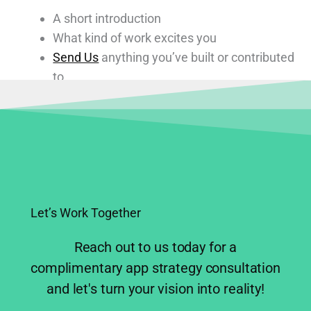
A short introduction
What kind of work excites you
Send Us
anything you’ve built or contributed
to
We read every message.
Let’s Work Together
Reach out to us today for a
complimentary app strategy consultation
and let's turn your vision into reality!