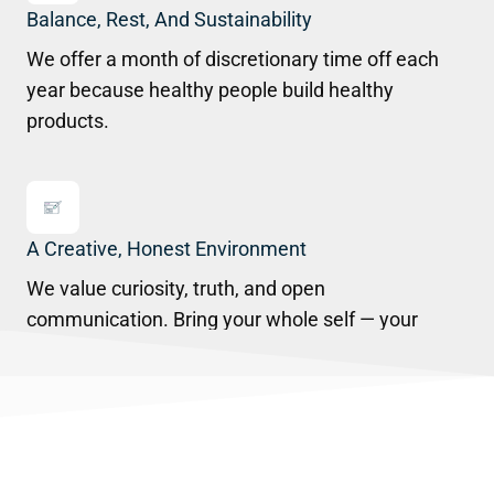
Balance, Rest, And Sustainability
We offer a month of discretionary time off each
year because healthy people build healthy
products.
A Creative, Honest Environment
We value curiosity, truth, and open
communication. Bring your whole self — your
ideas, your voice, your perspective.