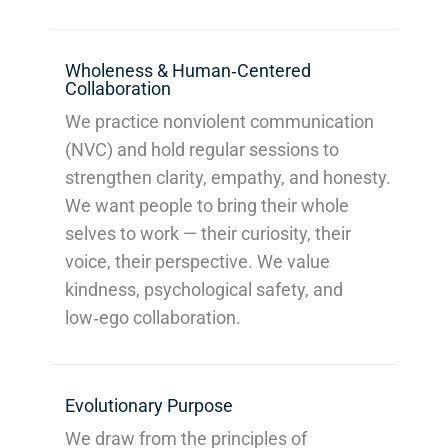
Wholeness & Human‑Centered
Collaboration
We practice nonviolent communication
(NVC) and hold regular sessions to
strengthen clarity, empathy, and honesty.
We want people to bring their whole
selves to work — their curiosity, their
voice, their perspective. We value
kindness, psychological safety, and
low‑ego collaboration.
Evolutionary Purpose
We draw from the principles of