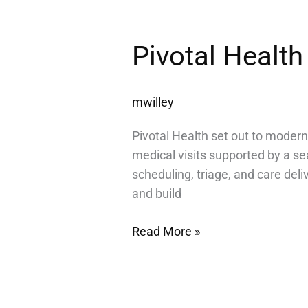
Pivotal
Pivotal Health
Health
mwilley
Pivotal Health set out to modern
medical visits supported by a s
scheduling, triage, and care deli
and build
Read More »