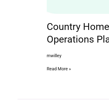
Country Home 
Operations Pl
mwilley
Read More »