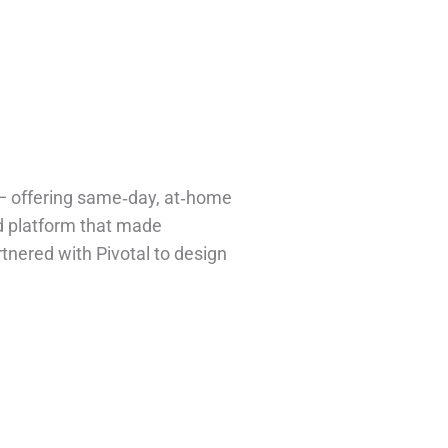
s — offering same‑day, at‑home
d platform that made
rtnered with Pivotal to design