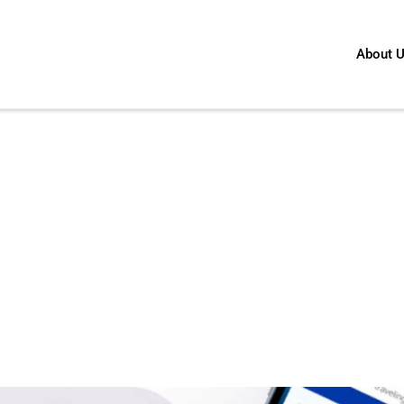
About 