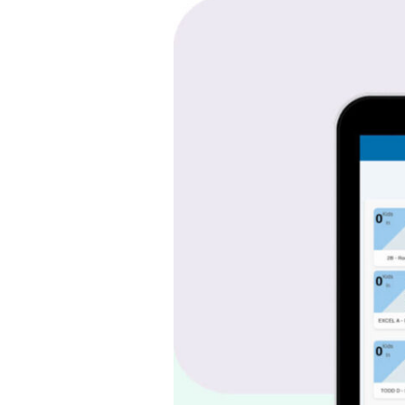
Country
Home
Learning
Center
–
Integrated
School
Operations
Platform