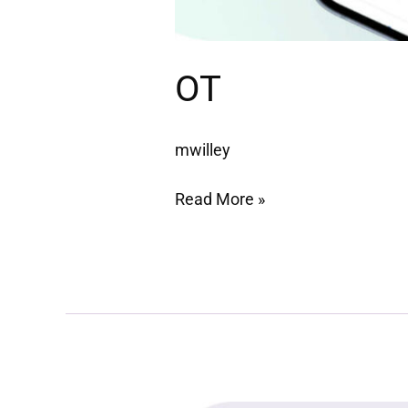
OT
mwilley
Read More »