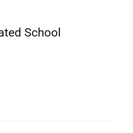
ated School