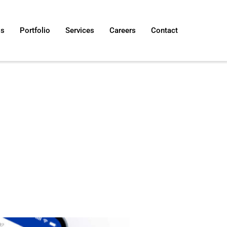
Us
Portfolio
Services
Careers
Contact