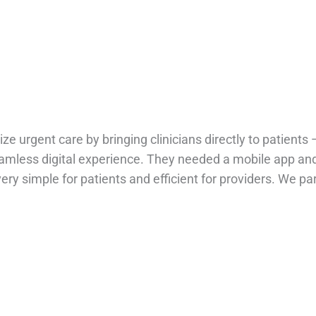
ize urgent care by bringing clinicians directly to patient
eamless digital experience. They needed a mobile app an
very simple for patients and efficient for providers. We pa