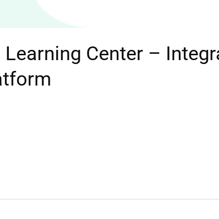
Learning Center – Integr
atform