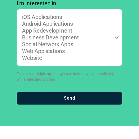
I'm interested in ...
To select multiple options, please hold down your shift key
while selecting options
Send