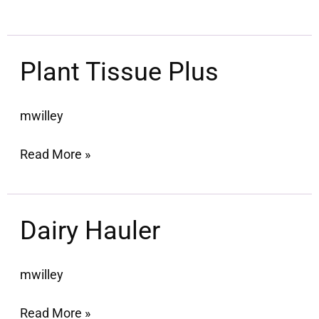
Plant
Plant Tissue Plus
Tissue
Plus
mwilley
Read More »
Dairy
Dairy Hauler
Hauler
mwilley
Read More »