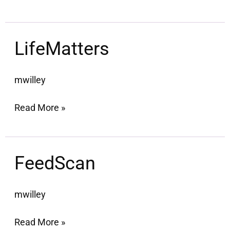
LifeMatters
LifeMatters
mwilley
Read More »
FeedScan
FeedScan
mwilley
Read More »