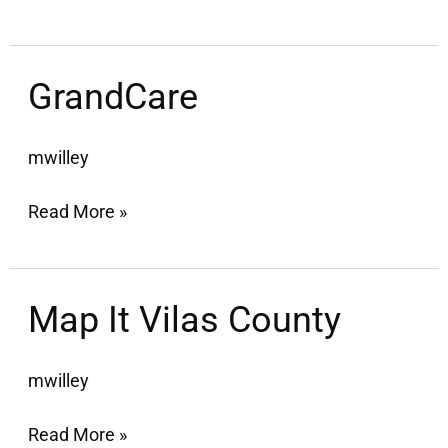
GrandCare
GrandCare
mwilley
Read More »
Map
Map It Vilas County
It
Vilas
mwilley
County
Read More »