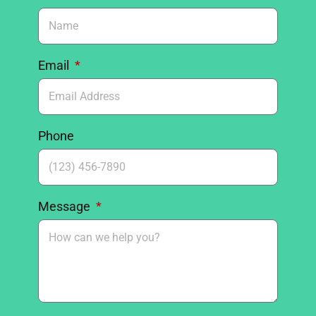
Email
Phone
Message