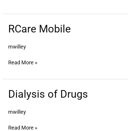
RCare
RCare Mobile
Mobile
mwilley
Read More »
Dialysis
Dialysis of Drugs
of
Drugs
mwilley
Read More »