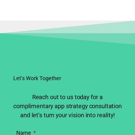
1
2
Next
→
Let’s Work Together
Reach out to us today for a
complimentary app strategy consultation
and let's turn your vision into reality!
Name