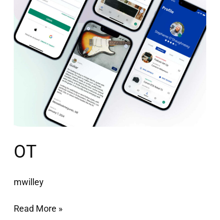
OT
mwilley
Read More »