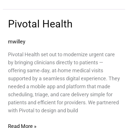
Pivotal
Pivotal Health
Health
mwilley
Pivotal Health set out to modernize urgent care
by bringing clinicians directly to patients —
offering same‑day, at‑home medical visits
supported by a seamless digital experience. They
needed a mobile app and platform that made
scheduling, triage, and care delivery simple for
patients and efficient for providers. We partnered
with Pivotal to design and build
Read More »