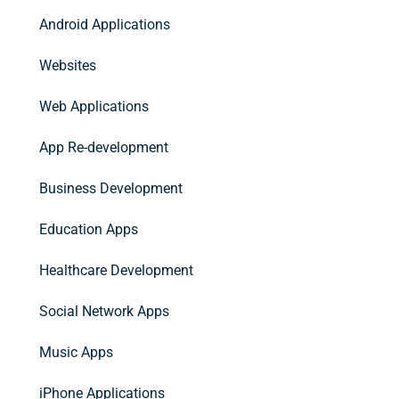
Android Applications
Websites
Web Applications
App Re-development
Business Development
Education Apps
Healthcare Development
Social Network Apps
Music Apps
iPhone Applications