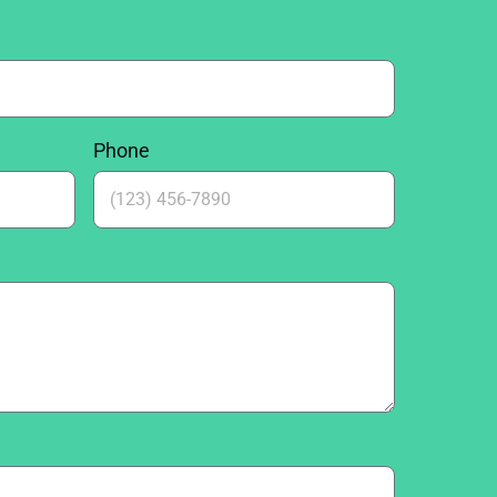
Phone