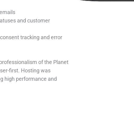
emails
tatuses and customer
consent tracking and error
professionalism of the Planet
er-first. Hosting was
ng high performance and