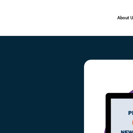
About 