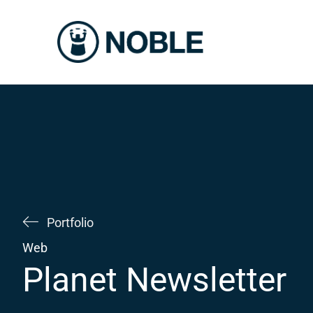
Skip
to
content
Portfolio
Web
Planet Newsletter