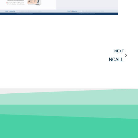
Next
NEXT
NCALL