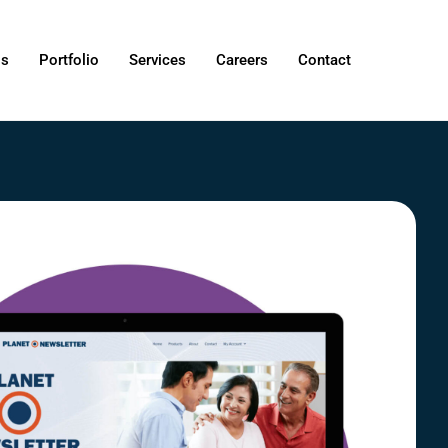
Us
Portfolio
Services
Careers
Contact