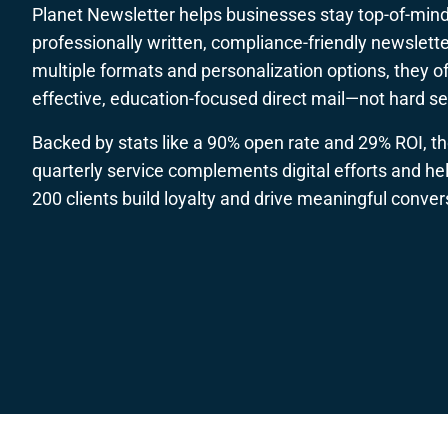
Planet Newsletter helps businesses stay top-of-mind
professionally written, compliance-friendly newslette
multiple formats and personalization options, they of
effective, education-focused direct mail—not hard sel
Backed by stats like a 90% open rate and 29% ROI, th
quarterly service complements digital efforts and he
200 clients build loyalty and drive meaningful conver