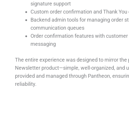
signature support
Custom order confirmation and Thank You 
Backend admin tools for managing order s
communication queues
Order confirmation features with customer 
messaging
The entire experience was designed to mirror the 
Newsletter product—simple, well-organized, and us
provided and managed through Pantheon, ensuri
reliability.