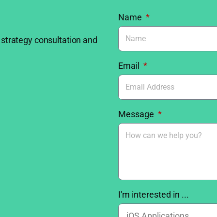
Name
 strategy consultation and
Email
Message
I'm interested in ...