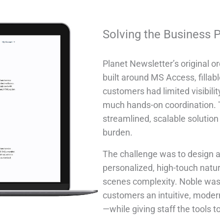
Solving the Business 
Planet Newsletter’s original 
built around MS Access, fillab
customers had limited visibilit
much hands-on coordination. T
streamlined, scalable solutio
burden.
The challenge was to design a
personalized, high-touch natur
scenes complexity. Noble was 
customers an intuitive, moder
—while giving staff the tools t