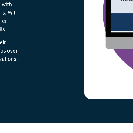
 with
rs. With
fer
ls.
eir
lps over
sations.