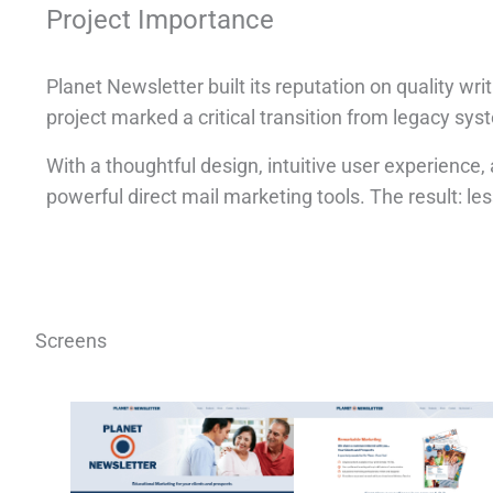
Project Importance
Planet Newsletter built its reputation on quality w
project marked a critical transition from legacy sys
With a thoughtful design, intuitive user experienc
powerful direct mail marketing tools. The result: less 
Screens