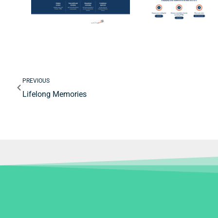
Prev
PREVIOUS
Lifelong Memories