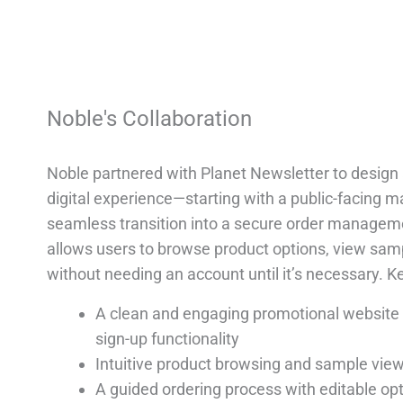
Noble's Collaboration
Noble partnered with Planet Newsletter to desig
digital experience—starting with a public-facing 
seamless transition into a secure order managem
allows users to browse product options, view sam
without needing an account until it’s necessary. 
A clean and engaging promotional website w
sign-up functionality
Intuitive product browsing and sample vie
A guided ordering process with editable opti