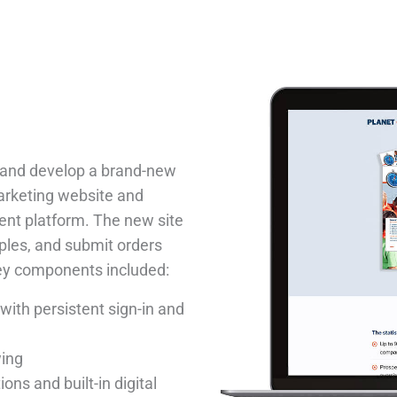
n and develop a brand-new
marketing website and
ent platform. The new site
ples, and submit orders
Key components included:
ith persistent sign-in and
wing
ons and built-in digital