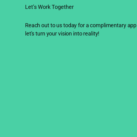
Let’s Work Together
Reach out to us today for a complimentary app
let's turn your vision into reality!