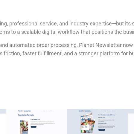
riting, professional service, and industry expertise—but 
tems to a scalable digital workflow that positions the bus
e, and automated order processing, Planet Newsletter now
friction, faster fulfillment, and a stronger platform for bu