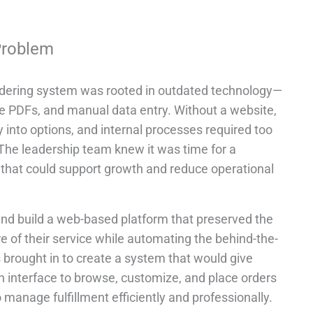
Problem
ordering system was rooted in outdated technology—
le PDFs, and manual data entry. Without a website,
y into options, and internal processes required too
he leadership team knew it was time for a
n that could support growth and reduce operational
nd build a web-based platform that preserved the
e of their service while automating the behind-the-
brought in to create a system that would give
n interface to browse, customize, and place orders
o manage fulfillment efficiently and professionally.