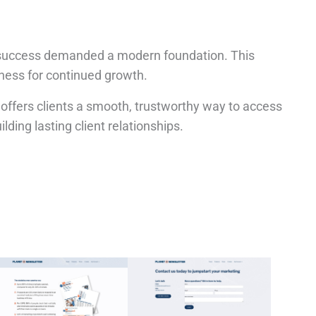
its success demanded a modern foundation. This
iness for continued growth.
 offers clients a smooth, trustworthy way to access
ilding lasting client relationships.