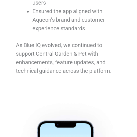
users
Ensured the app aligned with
Aqueon’s brand and customer
experience standards
As Blue IQ evolved, we continued to
support Central Garden & Pet with
enhancements, feature updates, and
technical guidance across the platform.