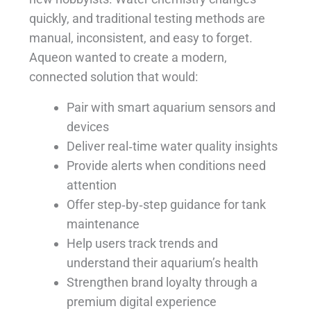
quickly, and traditional testing methods are
manual, inconsistent, and easy to forget.
Aqueon wanted to create a modern,
connected solution that would:
Pair with smart aquarium sensors and
devices
Deliver real‑time water quality insights
Provide alerts when conditions need
attention
Offer step‑by‑step guidance for tank
maintenance
Help users track trends and
understand their aquarium’s health
Strengthen brand loyalty through a
premium digital experience