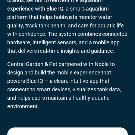
brands, set out to reinvent the aquarium
experience with Blue IQ, a smart‑aquarium
platform that helps hobbyists monitor water
quality, track tank health, and care for aquatic life
with confidence. The system combines connected
hardware, intelligent sensors, and a mobile app
that delivers real‑time insights and guidance.
Central Garden & Pet partnered with Noble to
design and build the mobile experience that
powers Blue IQ — a clean, intuitive app that
connects to smart devices, visualizes tank data,
and helps users maintain a healthy aquatic
environment.