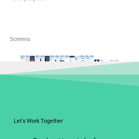
Screens
Let’s Work Together