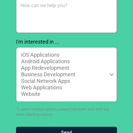
I'm interested in ...
To select multiple options, please hold down your shift key
while selecting options
Send