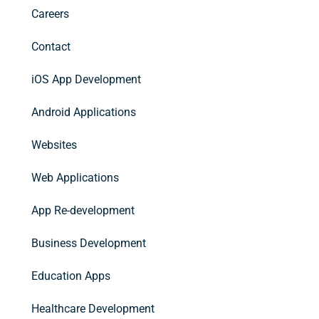
Careers
Contact
iOS App Development
Android Applications
Websites
Web Applications
App Re-development
Business Development
Education Apps
Healthcare Development