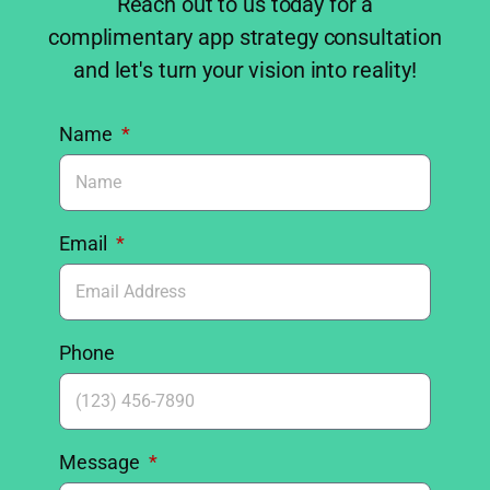
Reach out to us today for a
complimentary app strategy consultation
and let's turn your vision into reality!
Name
Email
Phone
Message