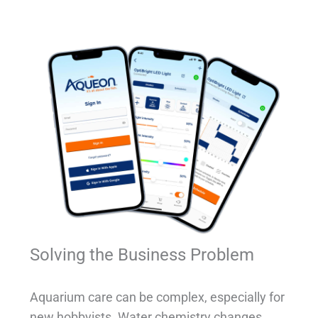
Solving the Business Problem
Aquarium care can be complex, especially for
new hobbyists. Water chemistry changes