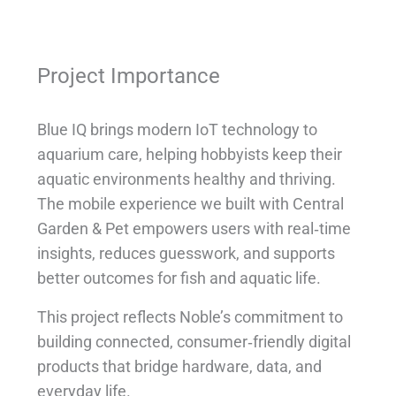
Project Importance
Blue IQ brings modern IoT technology to
aquarium care, helping hobbyists keep their
aquatic environments healthy and thriving.
The mobile experience we built with Central
Garden & Pet empowers users with real‑time
insights, reduces guesswork, and supports
better outcomes for fish and aquatic life.
This project reflects Noble’s commitment to
building connected, consumer‑friendly digital
products that bridge hardware, data, and
everyday life.