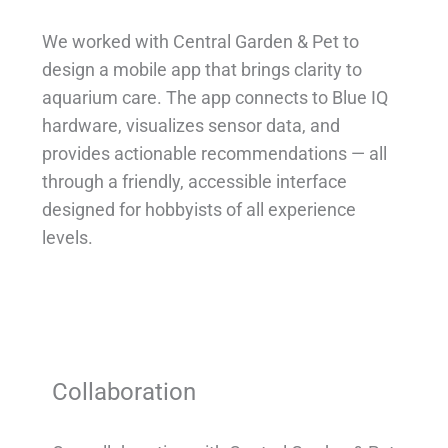
We worked with Central Garden & Pet to
design a mobile app that brings clarity to
aquarium care. The app connects to Blue IQ
hardware, visualizes sensor data, and
provides actionable recommendations — all
through a friendly, accessible interface
designed for hobbyists of all experience
levels.
Collaboration