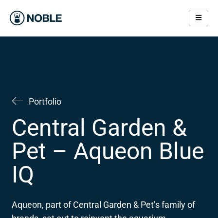
Skip
to
content
Portfolio
Central Garden &
Pet – Aqueon Blue
IQ
Aqueon, part of Central Garden & Pet’s family of