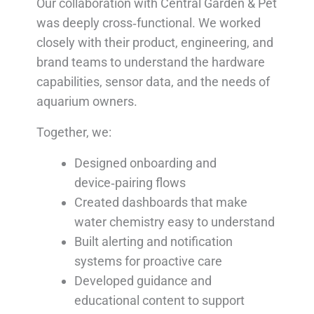
Our collaboration with Central Garden & Pet
was deeply cross‑functional. We worked
closely with their product, engineering, and
brand teams to understand the hardware
capabilities, sensor data, and the needs of
aquarium owners.
Together, we:
Designed onboarding and
device‑pairing flows
Created dashboards that make
water chemistry easy to understand
Built alerting and notification
systems for proactive care
Developed guidance and
educational content to support